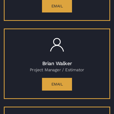
EMAIL
Brian Walker
Project Manager / Estimator
EMAIL