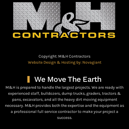
Copyright: M&H Contractors
Website Design & Hosting by: Novagiant
We Move The Earth
M&H is prepared to handle the largest projects. We are ready with
experienced staff, bulldozers, dump trucks, graders, tractors &
pans, excavators, and all the heavy dirt moving equipment
necessary. M&H provides both the expertise and the equipment as
a professional full service contractor to make your project a
success.