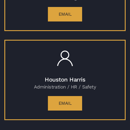
EMAIL
Houston Harris
Administration / HR / Safety
EMAIL