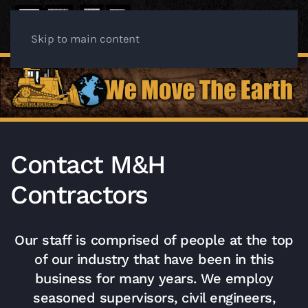
Skip to main content
Contact M&H
Contractors
Our staff is comprised of people at the top
of our industry that have been in this
business for many years. We employ
seasoned supervisors, civil engineers,