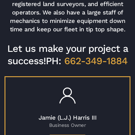
registered land surveyors, and efficient
operators. We also have a large staff of
mechanics to minimize equipment down
time and keep our fleet in tip top shape.
Let us make your project a
success!
PH:
662-349-1884
Jamie (L.J.) Harris III
Business Owner