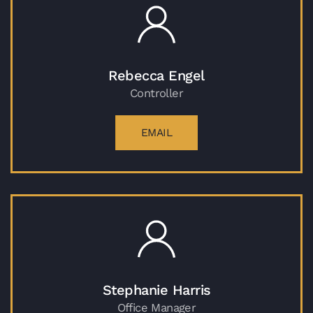
Rebecca Engel
Controller
EMAIL
Stephanie Harris
Office Manager